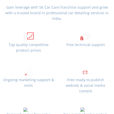
Gain leverage with 5K Car Care franchise support and grow
with a trusted brand in professional car detailing services in
India.
Top quality competitive
Free technical support
product prices
Ongoing marketing support &
Free ready-to-publish
visits
website & social media
content