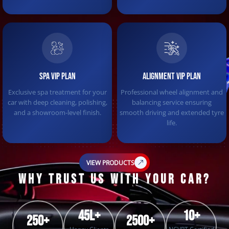
SPA VIP PLAN
ALIGNMENT VIP PLAN
Exclusive spa treatment for your
Professional wheel alignment and
car with deep cleaning, polishing,
balancing service ensuring
and a showroom-level finish.
smooth driving and extended tyre
life.
VIEW PRODUCTS
WHY TRUST US WITH YOUR CAR?
45L+
10+
250+
2500+