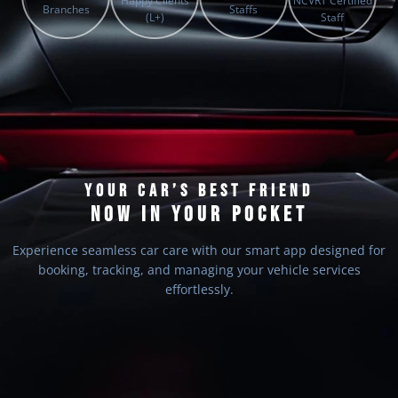
Happy Clients
NCVRT Certified
Branches
Staffs
(L+)
Staff
YOUR CAR’S BEST FRIEND
NOW IN YOUR POCKET
Experience seamless car care with our smart app designed for
booking, tracking, and managing your vehicle services
effortlessly.