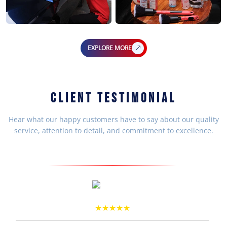
EXPLORE MORE
CLIENT TESTIMONIAL
Hear what our happy customers have to say about our quality
service, attention to detail, and commitment to excellence.
Arun Prakash
★★★★★