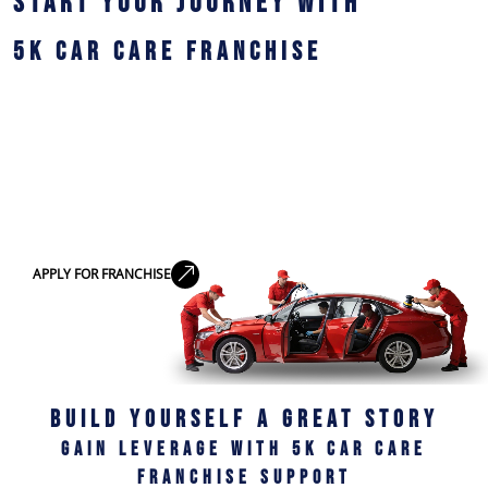
START YOUR JOURNEY WITH
5K CAR CARE FRANCHISE
Join a trusted brand in professional car detailing
services in India and build a profitable business with
low investment, expert support, and proven success
systems.
Become a Franchise Partner
APPLY FOR FRANCHISE
BUILD YOURSELF A GREAT STORY
GAIN LEVERAGE WITH 5K CAR CARE
FRANCHISE SUPPORT