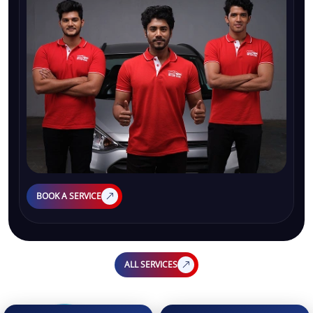
BOOK A SERVICE
ALL SERVICES