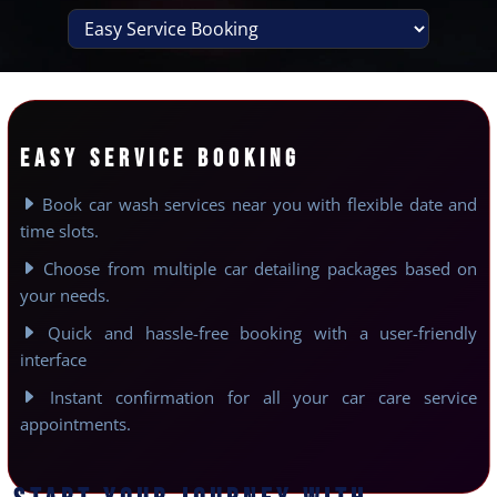
EASY SERVICE BOOKING
Book car wash services near you with flexible date and
time slots.
Choose from multiple car detailing packages based on
your needs.
Quick and hassle-free booking with a user-friendly
interface
Instant confirmation for all your car care service
appointments.