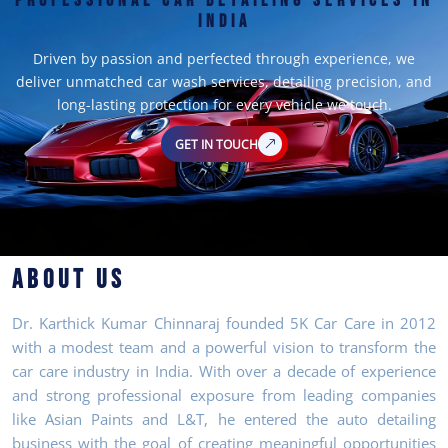
PROFESSIONAL CAR DETAILING SERVICES IN
INDIA
Driven by passion and perfected through experience, we
deliver unmatched car wash services, detailing precision, and
long-lasting protection for every vehicle we touch.
GET IN TOUCH
ABOUT US
Dr. Karthick Kumar Chinnaraj founded 5K Car Care in 2012
with a modest team and a powerful vision to transform the
car care industry in India. With over a decade of experience
and strong professional exposure from leading companies
like Asian Paints and L&T, he entered the auto detailing
business with the goal of creating meaningful opportunities