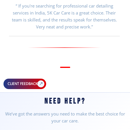
“ If you're searching for professional car detailing
services in India, 5K Car Care is a great choice. Their
team is skilled, and the results speak for themselves.
Very neat and precise work.”
CLIENT FEEDBACK
NEED HELP?
We’ve got the answers you need to make the best choice for
your car care.