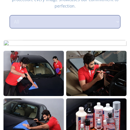
perfection.