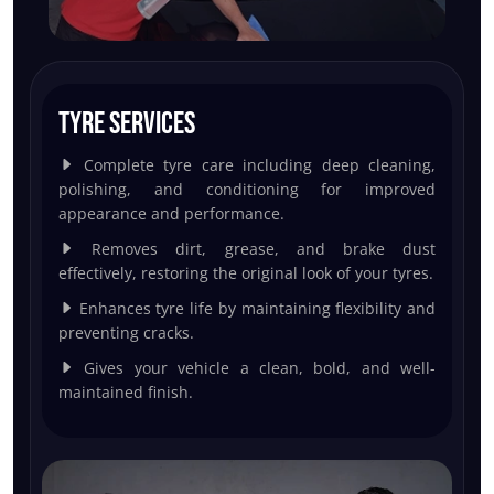
Tyre Services
Complete tyre care including deep cleaning,
polishing, and conditioning for improved
appearance and performance.
Removes dirt, grease, and brake dust
effectively, restoring the original look of your tyres.
Enhances tyre life by maintaining flexibility and
preventing cracks.
Gives your vehicle a clean, bold, and well-
maintained finish.