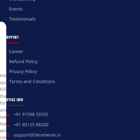
Events
Testimonials
Send
SUPPORT
Us
a
Career
Refund Policy
Message
Privacy Policy
Have
Terms and Conditions
questions?
Fill
the
OFFICE INFO
form
and
+91 91598 55555
our
team
+91 80125 88200
will
support@5knetwork.in
contact