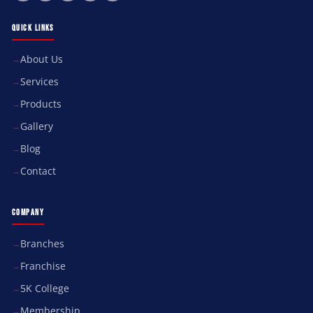
QUICK LINKS
About Us
Services
Products
Gallery
Blog
Contact
COMPANY
Branches
Franchise
5K College
Membership