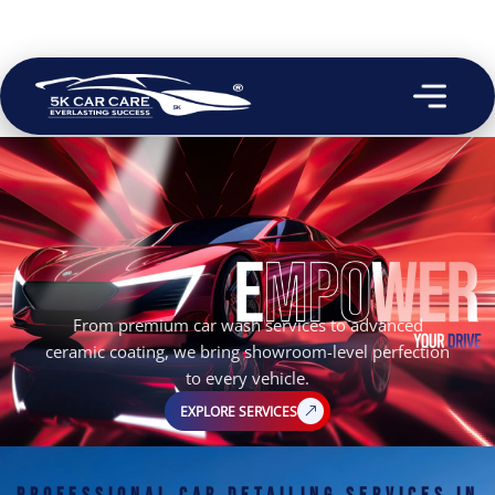
From premium car wash services to advanced
ceramic coating, we bring showroom-level perfection
to every vehicle.
EXPLORE SERVICES