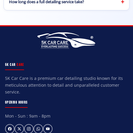
+
How long does a full detailing service take?
you having to visit our center.
A complete car detailing service usually takes between 2
to 5 hours depending on the condition of the vehicle
and the level of detailing required.
5K CAR
CARE
5K Car Care is a premium car detailing studio known for its
meticulous attention to detail and unparalleled customer
service.
OPENING HOURS
Mon - Sun : 9am - 8pm