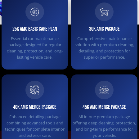
25K AMC Basic Care Plan
30K AMC PACKAGE
Essential car maintenance
Comprehensive maintenance
package designed for regular
solution with premium cleaning,
cleaning, protection, and long-
detailing, and protection for
lasting vehicle care.
superior performance.
40K AMC MERGE PACKAGE
45K AMC Merge Package
Enhanced detailing package
All-in-one premium package
combining advanced tools and
offering deep cleaning, protection,
techniques for complete interior
and long-term performance for
and exterior care.
your vehicle.