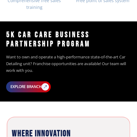
Comprehensive free sales
Free point of sales system
training
5K CAR CARE BUSINESS
PARTNERSHIP PROGRAM
Want to own and operate a high-performance state-of-the-art Car
Detailing unit? Franchise opportunities are available! Our team will
work with you.
EXPLORE BRANCH
WHERE INNOVATION