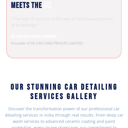
MEETS THE
5K
“ The way of success is the way of continuous pursuit
of knowledge “
Dr. Karthick Kumar Chinnaraj
Founder of 5K CAR CARE PRIVATE LIMITED
OUR STUNNING CAR DETAILING
SERVICES GALLERY
Discover the transformation power of our professional car
detailing services in India through real results. From deep car
wash services to advanced ceramic coating and paint
protection, every image showcases our commitment to