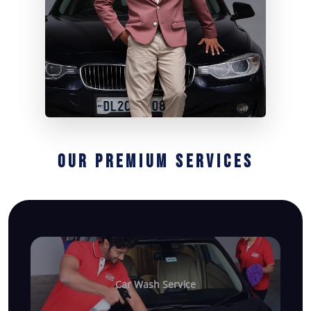
OUR PREMIUM SERVICES
Car Wash Service