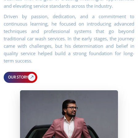
and elevating service standards across the industry.
Driven by passion, dedication, and a commitment to
continuous learning, he focused on introducing advanced
techniques and professional systems that go beyond
traditional car wash services. In the early stages, the journey
came with challenges, but his determination and belief in
quality service helped build a strong foundation for long-
term success.
OUR STORY